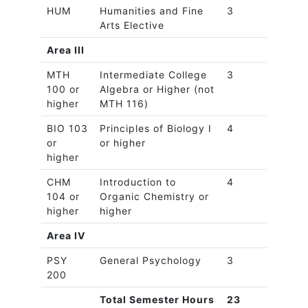
HUM
Humanities and Fine
3
Arts Elective
Area III
MTH
Intermediate College
3
100 or
Algebra or Higher (not
higher
MTH 116)
BIO 103
Principles of Biology I
4
or
or higher
higher
CHM
Introduction to
4
104 or
Organic Chemistry or
higher
higher
Area IV
PSY
General Psychology
3
200
Total Semester Hours
23