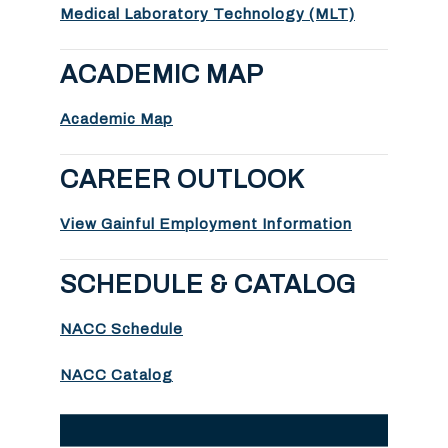
Medical Laboratory Technology (MLT)
ACADEMIC MAP
Academic Map
CAREER OUTLOOK
View Gainful Employment Information
SCHEDULE & CATALOG
NACC Schedule
NACC Catalog