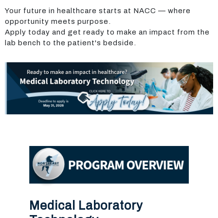
Your future in healthcare starts at NACC — where
opportunity meets purpose.
Apply today and get ready to make an impact from the
lab bench to the patient's bedside.
Medical Laboratory