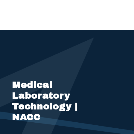
Medical
Laboratory
Technology |
NACC