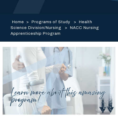
Home
>
Programs of Study
>
Health
Science Division/Nursing
>
NACC Nursing
Apprenticeship Program