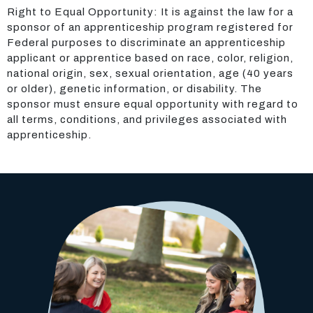
Right to Equal Opportunity: It is against the law for a
sponsor of an apprenticeship program registered for
Federal purposes to discriminate an apprenticeship
applicant or apprentice based on race, color, religion,
national origin, sex, sexual orientation, age (40 years
or older), genetic information, or disability. The
sponsor must ensure equal opportunity with regard to
all terms, conditions, and privileges associated with
apprenticeship.