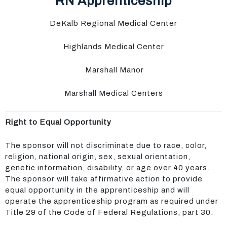
RN Apprenticeship
DeKalb Regional Medical Center
Highlands Medical Center
Marshall Manor
Marshall Medical Centers
Right to Equal Opportunity
The sponsor will not discriminate due to race, color,
religion, national origin, sex, sexual orientation,
genetic information, disability, or age over 40 years.
The sponsor will take affirmative action to provide
equal opportunity in the apprenticeship and will
operate the apprenticeship program as required under
Title 29 of the Code of Federal Regulations, part 30.