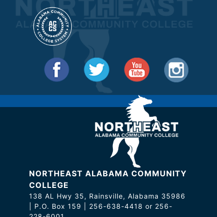
NORTHEAST ALABAMA COMMUNITY
COLLEGE
138 AL Hwy 35, Rainsville, Alabama 35986
| P.O. Box 159 | 256-638-4418 or 256-
228-6001