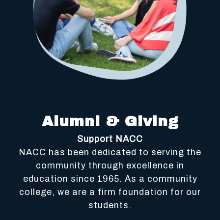
Alumni & Giving
Support NACC
NACC has been dedicated to serving the
community through excellence in
education since 1965. As a community
college, we are a firm foundation for our
students.