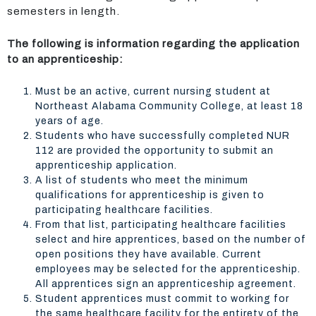
semesters in length.
The following is information regarding the application
to an apprenticeship:
Must be an active, current nursing student at
Northeast Alabama Community College, at least 18
years of age.
Students who have successfully completed NUR
112 are provided the opportunity to submit an
apprenticeship application.
A list of students who meet the minimum
qualifications for apprenticeship is given to
participating healthcare facilities.
From that list, participating healthcare facilities
select and hire apprentices, based on the number of
open positions they have available. Current
employees may be selected for the apprenticeship.
All apprentices sign an apprenticeship agreement.
Student apprentices must commit to working for
the same healthcare facility for the entirety of the