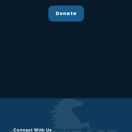
Donate
Connect With Us