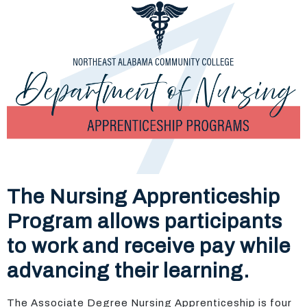
The Nursing Apprenticeship
Program allows participants
to work and receive pay while
advancing their learning.
The Associate Degree Nursing Apprenticeship is four