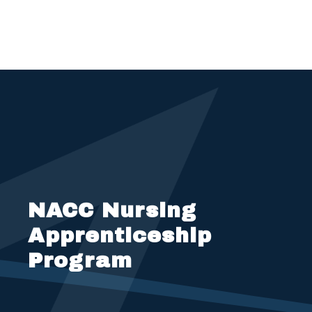
NACC Nursing
Apprenticeship
Program