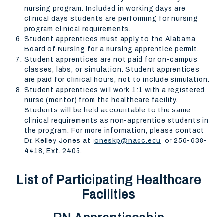
nursing program. Included in working days are
clinical days students are performing for nursing
program clinical requirements.
Student apprentices must apply to the Alabama
Board of Nursing for a nursing apprentice permit.
Student apprentices are not paid for on-campus
classes, labs, or simulation. Student apprentices
are paid for clinical hours, not to include simulation.
Student apprentices will work 1:1 with a registered
nurse (mentor) from the healthcare facility.
Students will be held accountable to the same
clinical requirements as non-apprentice students in
the program. For more information, please contact
Dr. Kelley Jones at
joneskp@nacc.edu
or 256-638-
4418, Ext. 2405.
List of Participating Healthcare
Facilities