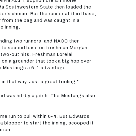
n Olivia Acuff, sophomore Emmorie
rida Southwestern State then loaded the
der's choice. But the runner at third base,
ar from the bag and was caught in a
e inning.
randing two runners, and NACC then
ving to second base on freshman Morgan
 two-out hits. Freshman Lorelai
d on a grounder that took a big hop over
the Mustangs a 6-1 advantage.
in that way. Just a great feeling."
nd was hit-by a pitch. The Mustangs also
ome run to pull within 6-4. But Edwards
 blooper to start the inning, scooped it
tion.