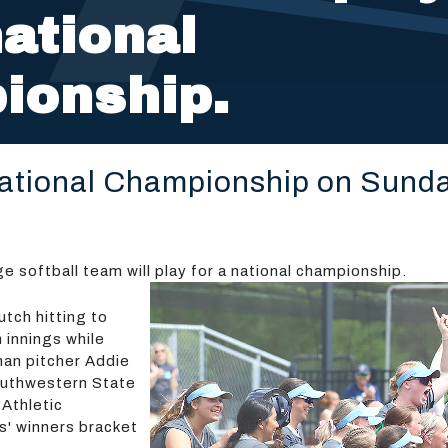
national
ionship.
National Championship on Sund
softball team will play for a national championship.
tch hitting to
h innings while
man pitcher Addie
outhwestern State
 Athletic
es' winners bracket