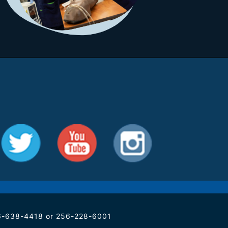
256-638-4418 or 256-228-6001