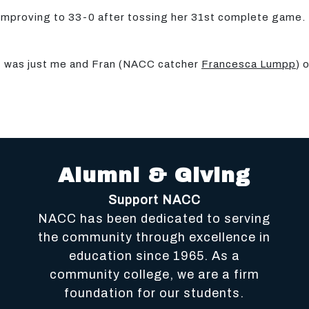
improving to 33-0 after tossing her 31st complete game. 
 it was just me and Fran (NACC catcher
Francesca Lumpp
) 
Alumni & Giving
Support NACC
NACC has been dedicated to serving
the community through excellence in
education since 1965. As a
community college, we are a firm
foundation for our students.