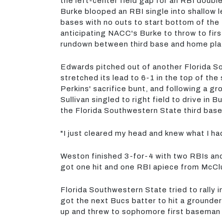
the left-center field gap for an RBI doub
Burke blooped an RBI single into shallow 
bases with no outs to start bottom of the t
anticipating NACC's Burke to throw to firs
rundown between third base and home plat
Edwards pitched out of another Florida So
stretched its lead to 6-1 in the top of th
Perkins' sacrifice bunt, and following a 
Sullivan singled to right field to drive in
the Florida Southwestern State third base
"I just cleared my head and knew what I ha
Weston finished 3-for-4 with two RBIs and
got one hit and one RBI apiece from McClu
Florida Southwestern State tried to rally 
got the next Bucs batter to hit a grounde
up and threw to sophomore first baseman 