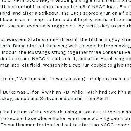
le to drive in McCluskey. Following a single from freshma
left-center field to plate Lumpp for a 3-0 NACC lead. Flo
hird, and after a strikeout, the Bucs scored a run on a fiel
t base in an attempt to turn a double play, ventured too f
e. She was eventually tagged out by McCluskey to end th
uthwestern State scoring threat in the fifth inning by st
e sixth. Burke started the inning with a single before mo
groundout, the Mustangs strung together three consecutive
 Burke to extend NACC's lead to 4-1, and after Hatch single
man into left field, Weston hit a two-run double to give 
d to do," Weston said. "It was amazing to help my team out 
 Burke was 3-for-4 with an RBI while Hatch had two hits a
skey, Lumpp and Sullivan and one hit from Acuff.
in the bottom of the seventh, using a two-out, three-run h
r to second base where Burke, who made a diving catch on a
Emma Hindmon for the final out to start the NACC celebra