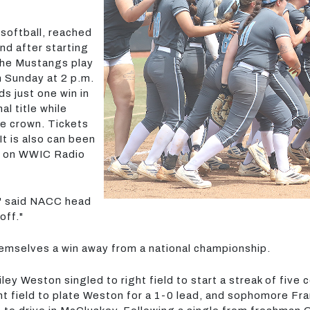
 softball, reached
d after starting
 The Mustangs play
 Sunday at 2 p.m.
s just one win in
l title while
e crown. Tickets
t is also can been
t on WWIC Radio
," said NACC head
off."
hemselves a win away from a national championship.
ey Weston singled to right field to start a streak of five
t field to plate Weston for a 1-0 lead, and sophomore Fr