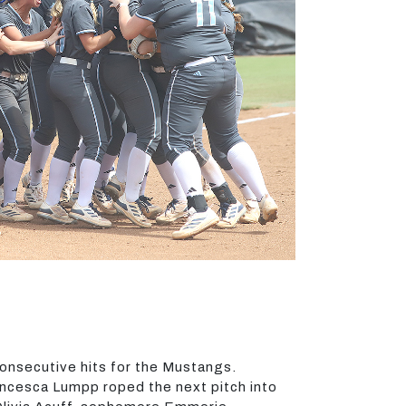
 consecutive hits for the Mustangs.
ancesca Lumpp roped the next pitch into