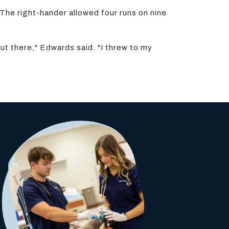
The right-hander allowed four runs on nine
out there," Edwards said. "I threw to my