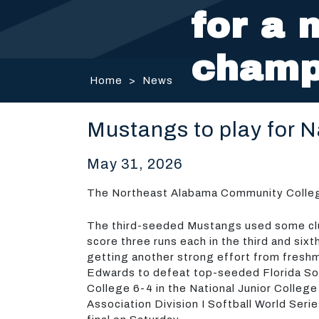
for a 
champ
Home
>
News
Mustangs to play for 
May 31, 2026
The Northeast Alabama Community College 
The third-seeded Mustangs used some clu
score three runs each in the third and sixt
getting another strong effort from fresh
Edwards to defeat top-seeded Florida S
College 6-4 in the National Junior College
Association Division I Softball World Seri