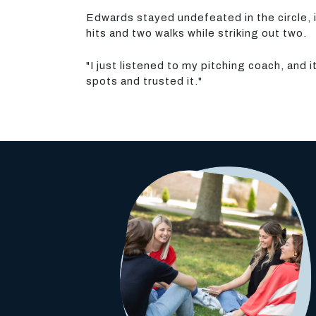
Edwards stayed undefeated in the circle, 
hits and two walks while striking out two.
"I just listened to my pitching coach, and
spots and trusted it."