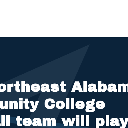
ortheast Alaba
nity College
ll team will pla