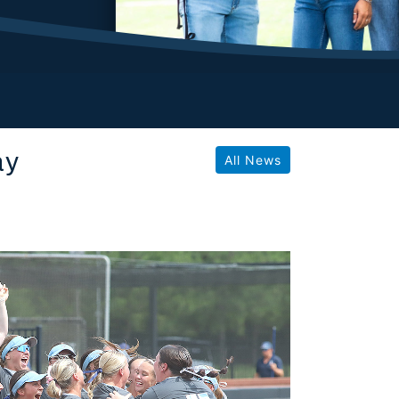
ay
All News