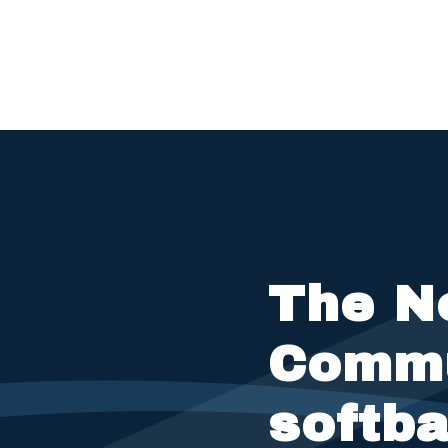
The N
Commu
softba