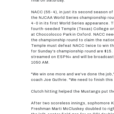
final on Saturday.
NACC (55-4), in just its second season of
the NJCAA World Series championship roun
4-0 in its first World Series appearance.
fourth-seeded Temple (Texas) College on
at Choccolocco Park in Oxford. NACC need
the championship round to claim the nationa
Temple must defeat NACC twice to win th
for Sunday's championship round are $15. I
streamed on ESPN+ and will be broadcas
1050 AM.
"We win one more and we've done the job
coach Joe Guthrie. "We need to finish this 
Clutch hitting helped the Mustangs put t
After two scoreless innings, sophomore Kil
Freshman Marti McCluskey doubled to righ