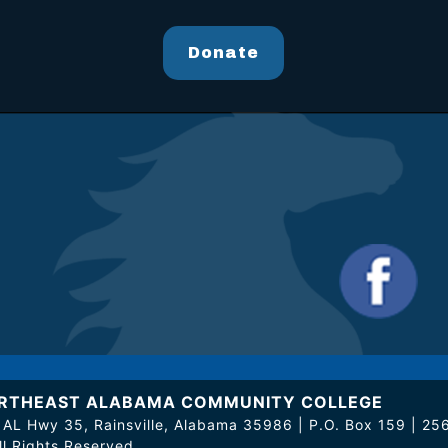
Donate
RTHEAST ALABAMA COMMUNITY COLLEGE
 AL Hwy 35, Rainsville, Alabama 35986 | P.O. Box 159 | 
ll Rights Reserved