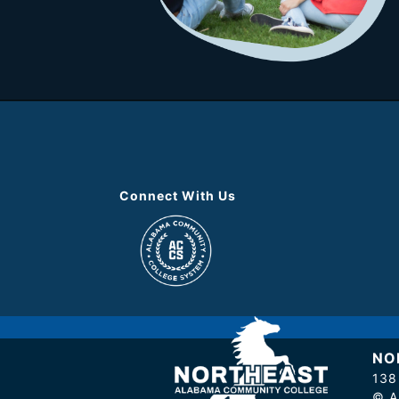
Connect With Us
NO
138
© A