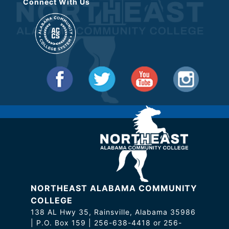
Connect With Us
NORTHEAST ALABAMA COMMUNITY
COLLEGE
138 AL Hwy 35, Rainsville, Alabama 35986
| P.O. Box 159 | 256-638-4418 or 256-