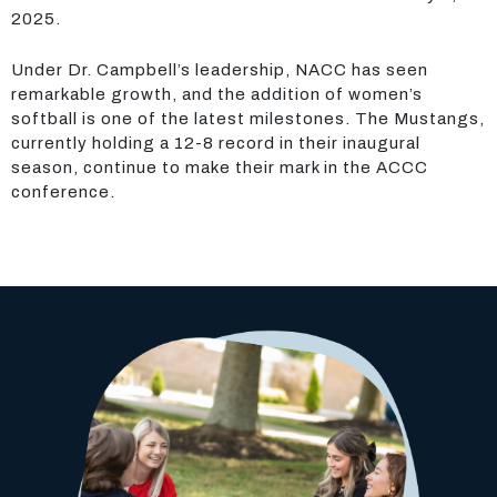
2025.
Under Dr. Campbell’s leadership, NACC has seen
remarkable growth, and the addition of women’s
softball is one of the latest milestones. The Mustangs,
currently holding a 12-8 record in their inaugural
season, continue to make their mark in the ACCC
conference.