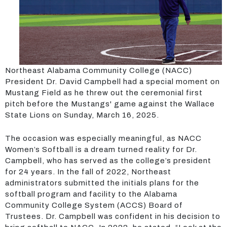
Northeast Alabama Community College (NACC)
President Dr. David Campbell had a special moment on
Mustang Field as he threw out the ceremonial first
pitch before the Mustangs' game against the Wallace
State Lions on Sunday, March 16, 2025.
The occasion was especially meaningful, as NACC
Women’s Softball is a dream turned reality for Dr.
Campbell, who has served as the college’s president
for 24 years. In the fall of 2022, Northeast
administrators submitted the initials plans for the
softball program and facility to the Alabama
Community College System (ACCS) Board of
Trustees. Dr. Campbell was confident in his decision to