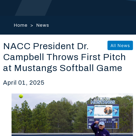
Home
>
News
NACC President Dr.
All News
Campbell Throws First Pitch
at Mustangs Softball Game
April 01, 2025