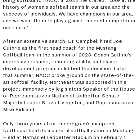
bring softball to NACC. In 2022, he stated, “Look at the
history of women’s softball teams in our area and the
success of individuals. We have champions in our area,
and we want them to play against the best competition
out there.”
After an extensive search, Dr. Campbell hired Joe
Guthrie as the first head coach for the Mustang
Softball team in the summer of 2023. Coach Guthrie’s
impressive resume, recruiting ability, and player
development program solidified the decision. Later
that summer, NACC broke ground on the state-of-the-
art softball facility. Northeast was supported in this
project immensely by legislators Speaker of the House
of Representatives Nathaniel Ledbetter, Senate
Majority Leader Steve Livingston, and Representative
Mike Kirkland.
Only three years after the program’s inception,
Northeast held its inaugural softball game on Mustang
Field at Nathaniel Ledbetter Stadium on February 1,