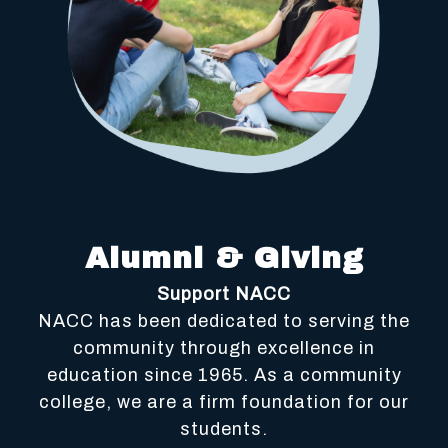
Alumni & Giving
Support NACC
NACC has been dedicated to serving the
community through excellence in
education since 1965. As a community
college, we are a firm foundation for our
students.