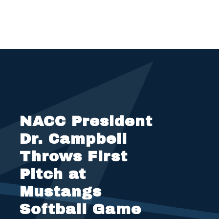
NACC President
Dr. Campbell
Throws First
Pitch at
Mustangs
Softball Game