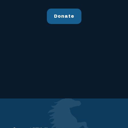
Donate