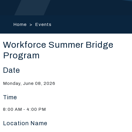
Home
>
Events
Workforce Summer Bridge
Program
Date
Monday, June 08, 2026
Time
8:00 AM - 4:00 PM
Location Name