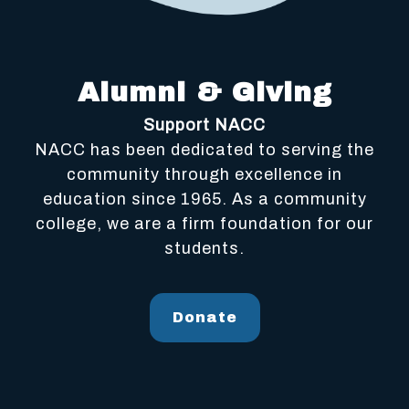
Alumni & Giving
Support NACC
NACC has been dedicated to serving the
community through excellence in
education since 1965. As a community
college, we are a firm foundation for our
students.
Donate