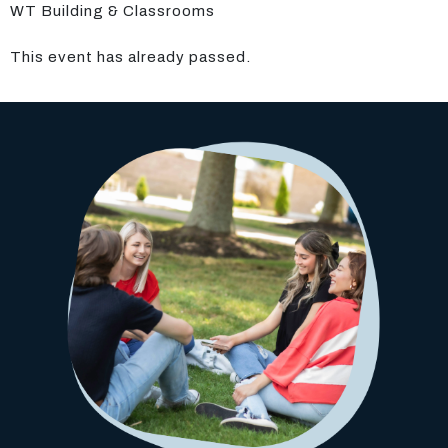
WT Building & Classrooms
This event has already passed.