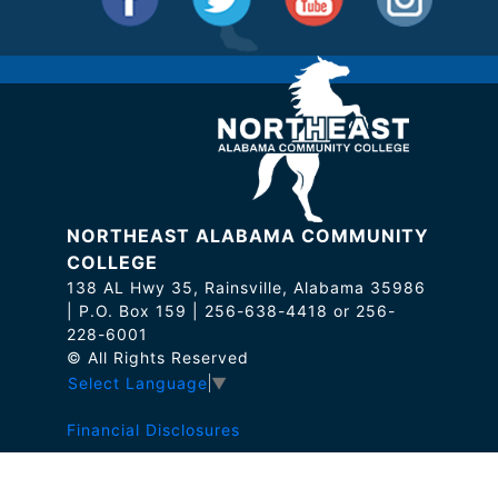
NORTHEAST ALABAMA COMMUNITY
COLLEGE
138 AL Hwy 35, Rainsville, Alabama 35986
| P.O. Box 159 | 256-638-4418 or 256-
228-6001
© All Rights Reserved
Select Language
▼
Financial Disclosures