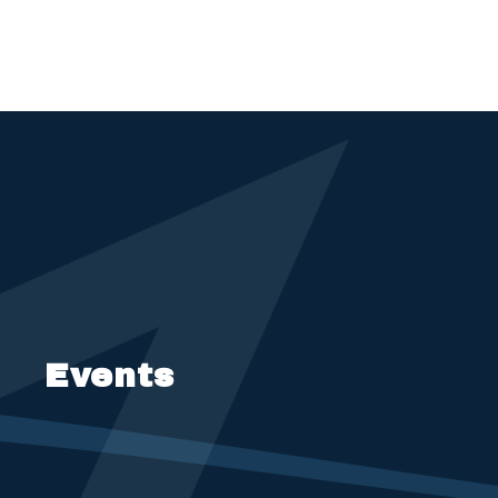
Events