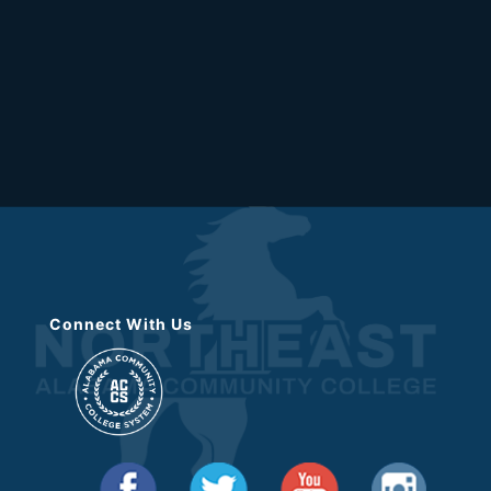
Connect With Us