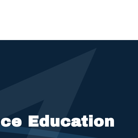
nce Education