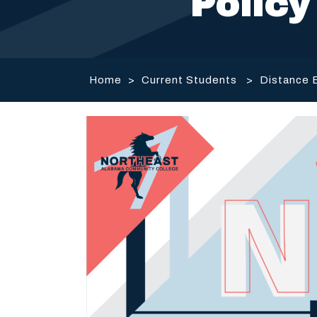
Policy
Home
>
Current Students
>
Distance 