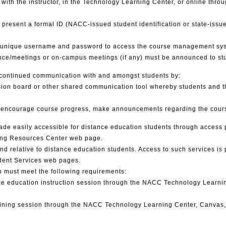
th the instructor, in the Technology Learning Center, or online throug
o present a formal ID (NACC-issued student identification or state-issued
a unique username and password to access the course management syste
ence/meetings or on-campus meetings (if any) must be announced to stu
 continued communication with and amongst students by:
ssion board or other shared communication tool whereby students and t
to encourage course progress, make announcements regarding the cours
made easily accessible for distance education students through acces
ing Resources Center web page.
and relative to distance education students. Access to such services 
dent Services web pages.
n must meet the following requirements:
nce education instruction session through the NACC Technology Learnin
raining session through the NACC Technology Learning Center, Canvas, 