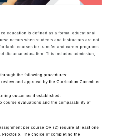
ce education is defined as a formal educational
ourse occurs when students and instructors are not
ffordable courses for transfer and career programs
a of distance education. This includes admission,
through the following procedures:
or review and approval by the Curriculum Committee
rning outcomes if established.
to course evaluations and the comparability of
 assignment per course OR (2) require at least one
 Proctorio. The choice of completing the