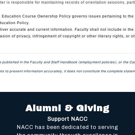
er is responsible for maintaining records of orientation sessions, part
Education Course Ownership Policy governs issues pertaining to the ow
ducation Policy.
ver accurate and current information. Faculty shall not include in the 
sion of privacy, infringement of copyright or other literary rights, or o
 published in the Faculty and Staff Handbook (employment policies), or the Cat
mpts to present information accurately, it does not constitute the complete sta
Alumni & Giving
Support NACC
NACC has been dedicated to serving