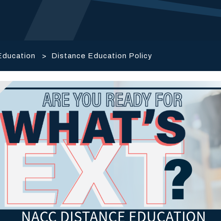
Education
>
Distance Education Policy