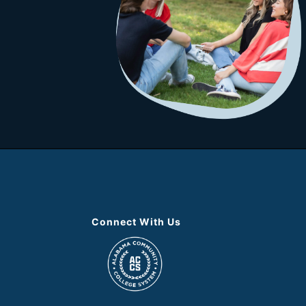
Connect With Us