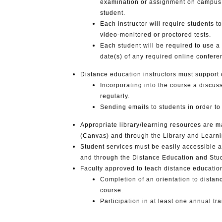
examination or assignment on campus wi
student.
Each instructor will require students t
video-monitored or proctored tests.
Each student will be required to use 
date(s) of any required online confer
Distance education instructors must support
Incorporating into the course a discu
regularly.
Sending emails to students in order 
Appropriate library/learning resources are 
(Canvas) and through the Library and Learn
Student services must be easily accessible 
and through the Distance Education and Stu
Faculty approved to teach distance educatio
Completion of an orientation to dista
course.
Participation in at least one annual t