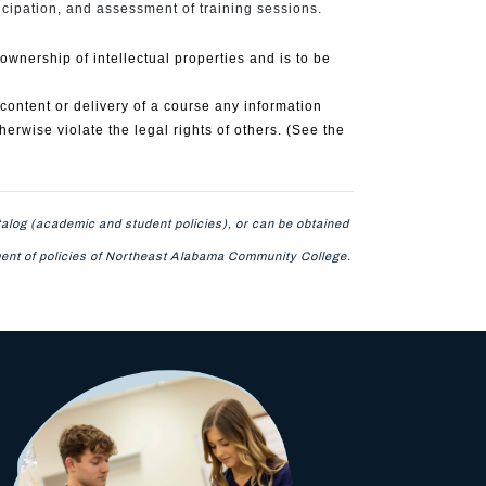
icipation, and assessment of training sessions.
nership of intellectual properties and is to be
content or delivery of a course any information
therwise violate the legal rights of others. (See the
alog (academic and student policies), or can be obtained
tement of policies of Northeast Alabama Community College.