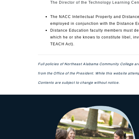
The Director of the Technology Learning Cent
The NACC Intellectual Property and Distance 
employed in conjunction with the Distance E
Distance Education faculty members must deli
which he or she knows to constitute libel, inva
TEACH Act).
Full policies of Northeast Alabama Community College are
from the Office of the President. While this website atte
Contents are subject to change without notice.