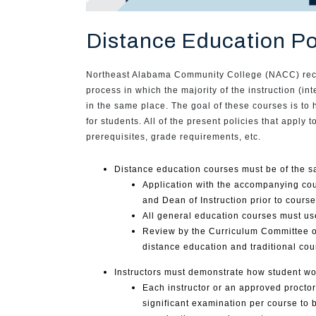
Distance Education Po
Northeast Alabama Community College (NACC) recogn
process in which the majority of the instruction (i
in the same place. The goal of these courses is to 
for students. All of the present policies that apply
prerequisites, grade requirements, etc.
Distance education courses must be of the s
Application with the accompanying cou
and Dean of Instruction prior to cours
All general education courses must u
Review by the Curriculum Committee of 
distance education and traditional cou
Instructors must demonstrate how student wor
Each instructor or an approved proctor
significant examination per course to 