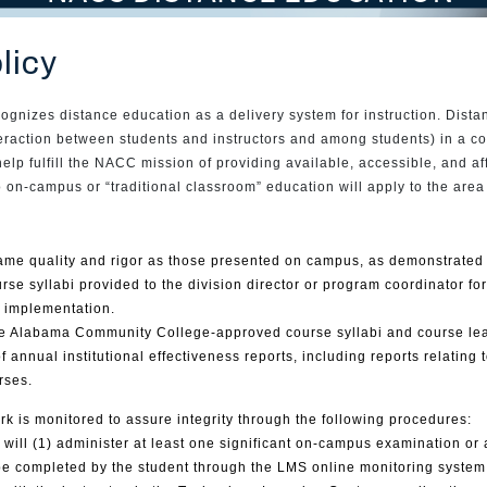
licy
izes distance education as a delivery system for instruction. Distan
nteraction between students and instructors and among students) in a c
help fulfill the NACC mission of providing available, accessible, and a
 to on-campus or “traditional classroom” education will apply to the are
ame quality and rigor as those presented on campus, as demonstrated 
rse syllabi provided to the division director or program coordinator f
e implementation.
se Alabama Community College-approved course syllabi and course lea
annual institutional effectiveness reports, including reports relating 
rses.
k is monitored to assure integrity through the following procedures:
 will (1) administer at least one significant on-campus examination or
be completed by the student through the LMS online monitoring system,