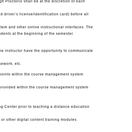
h Proctorio shall be at the discretion of each
 driver’s license/identification card) before all
m and other online instructional interfaces. The
dents at the beginning of the semester.
he instructor have the opportunity to communicate
ework, etc.
s points within the course management system
is provided within the course management system
g Center prior to teaching a distance education
or other digital content training modules.