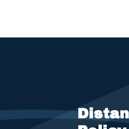
Dista