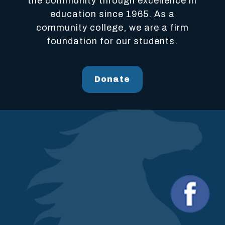
the community through excellence in
education since 1965. As a
community college, we are a firm
foundation for our students.
Donate