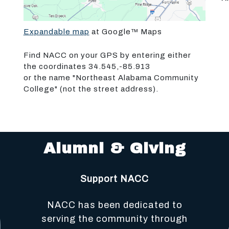
Expandable map
at Google™ Maps
Find NACC on your GPS by entering either
the coordinates 34.545,-85.913
or the name "Northeast Alabama Community
College" (not the street address).
Alumni & Giving
Support NACC
NACC has been dedicated to
serving the community through