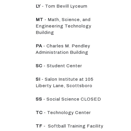
LY
- Tom Bevill Lyceum
MT
- Math, Science, and
Engineering Technology
Building
PA
- Charles M. Pendley
Administration Building
SC
- Student Center
SI
- Salon Institute at 105
Liberty Lane, Scottsboro
SS
- Social Science CLOSED
TC
- Technology Center
TF
- Softball Training Facility