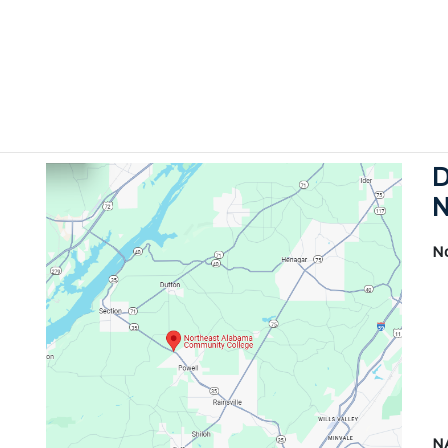
D
N
N