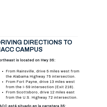
RIVING DIRECTIONS TO
NACC CAMPUS
ortheast is located on Hwy 35:
From Rainsville, drive 5 miles west from
the Alabama Highway 75 intersection.
From Fort Payne, drive 13 miles west
from the I-59 intersection (Exit 218).
From Scottsboro, drive 12 miles east
from the U.S. Highway 72 intersection.
ACC está situado en la carretera 35: