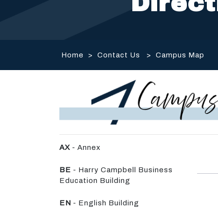
Direct
Home
>
Contact Us
>
Campus Map
AX
- Annex
BE
- Harry Campbell Business
Education Building
EN
- English Building