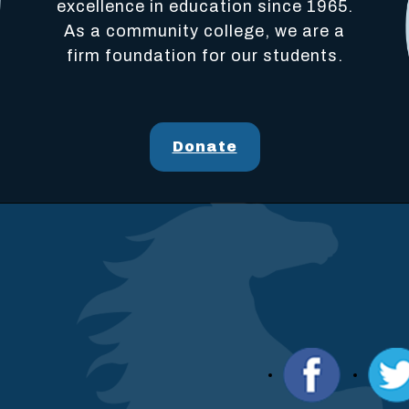
excellence in education since 1965.
As a community college, we are a
firm foundation for our students.
Donate