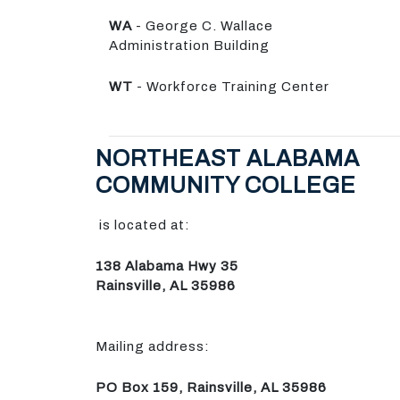
WA
- George C. Wallace
Administration Building
WT
- Workforce Training Center
NORTHEAST ALABAMA
COMMUNITY COLLEGE
is located at:
138 Alabama Hwy 35
Rainsville, AL 35986
Mailing address:
PO Box 159, Rainsville, AL 35986