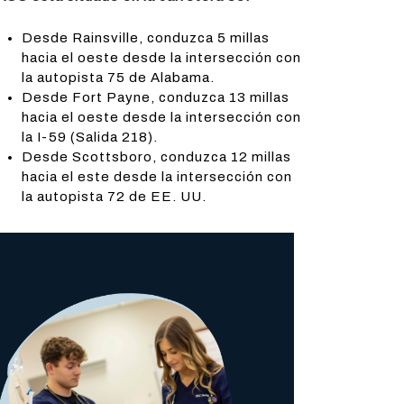
Desde Rainsville, conduzca 5 millas
hacia el oeste desde la intersección con
la autopista 75 de Alabama.
Desde Fort Payne, conduzca 13 millas
hacia el oeste desde la intersección con
la I-59 (Salida 218).
Desde Scottsboro, conduzca 12 millas
hacia el este desde la intersección con
la autopista 72 de EE. UU.