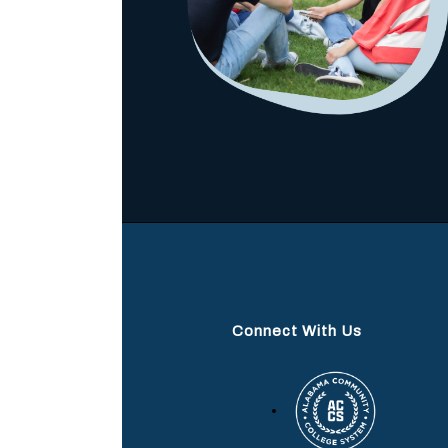
Connect With Us