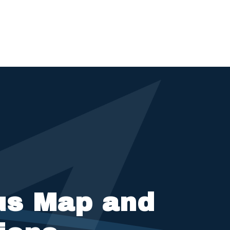
s Map and