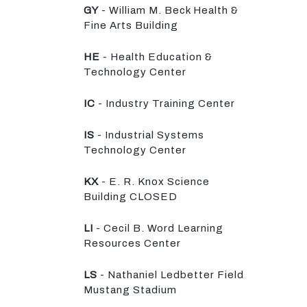
GY
- William M. Beck Health &
Fine Arts Building
HE
- Health Education &
Technology Center
IC
- Industry Training Center
IS
- Industrial Systems
Technology Center
KX
- E. R. Knox Science
Building CLOSED
LI
- Cecil B. Word Learning
Resources Center
LS
- Nathaniel Ledbetter Field
Mustang Stadium