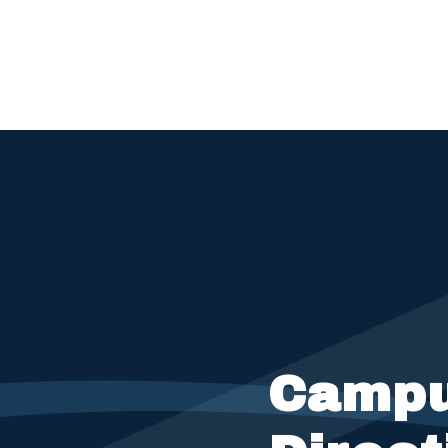
Campu