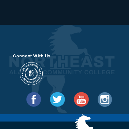
Connect With Us