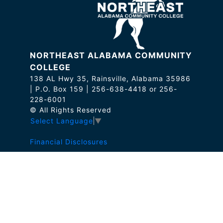
NORTHEAST ALABAMA COMMUNITY
COLLEGE
138 AL Hwy 35, Rainsville, Alabama 35986
| P.O. Box 159 | 256-638-4418 or 256-
228-6001
© All Rights Reserved
Select Language
▼
Financial Disclosures