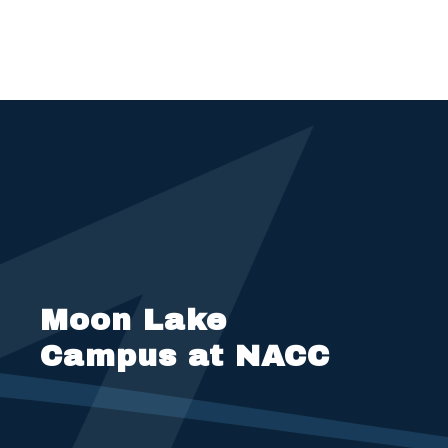
Moon Lake
Campus at NACC