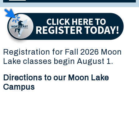
Registration for Fall 2026 Moon
Lake classes begin August 1.
Directions to our Moon Lake
Campus