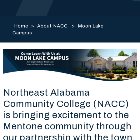
Home
>
About NACC
>
Moon Lake
Campus
Northeast Alabama
Community College (NACC)
is bringing excitement to the
Mentone community through
our partnership with the town