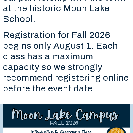
at the historic Moon Lake
School.
Registration for Fall 2026
begins only August 1. Each
class has a maximum
capacity so we strongly
recommend registering online
before the event date.