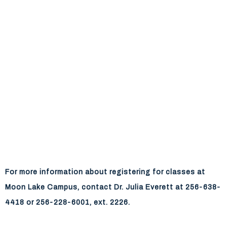
For more information about registering for classes at
Moon Lake Campus, contact Dr. Julia Everett at 256-638-
4418 or 256-228-6001, ext. 2226.