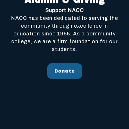
Alumni & Giving
Support NACC
NACC has been dedicated to serving the
community through excellence in
education since 1965. As a community
college, we are a firm foundation for our
students.
Donate