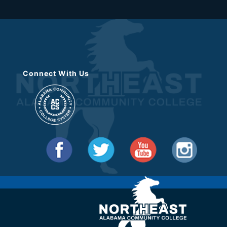
Connect With Us