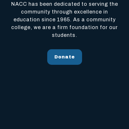
NACC has been dedicated to serving the
community through excellence in
education since 1965. As a community
college, we are a firm foundation for our
students.
Donate