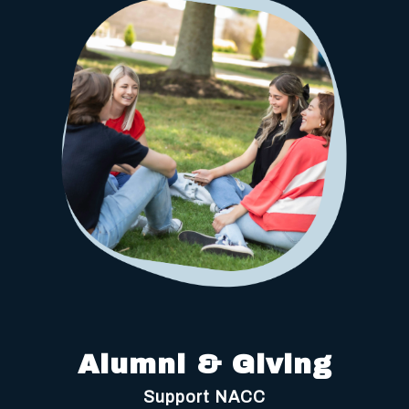
Alumni & Giving
Support NACC