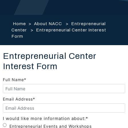
Home
>
About NACC
>
Entrepreneurial
Center
>
Entrepreneurial Center Interest
Form
Entrepreneurial Center
Interest Form
Full Name
*
Email Address
*
I would like more information about:
*
Entrepreneurial Events and Workshops