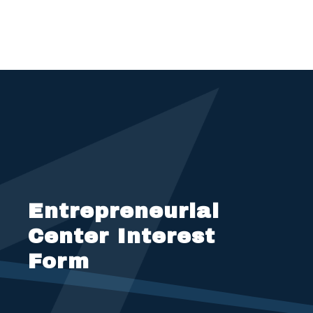
Entrepreneurial
Center Interest
Form