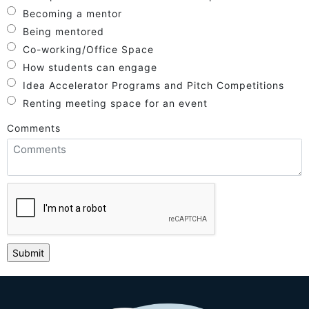
Becoming a mentor
Being mentored
Co-working/Office Space
How students can engage
Idea Accelerator Programs and Pitch Competitions
Renting meeting space for an event
Comments